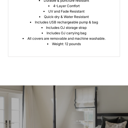
Durable & puncture resistant
4-Layer Comfort
UV and Fade Resistant
Quick-dry & Water Resistant
Includes USB rechargeable pump & bag
Includes OJ storage strap
Includes OJ carrying bag
All covers are removable and machine washable.
Weight: 12 pounds