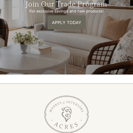
Join Our Trade Program
For exclusive savings and new products!
APPLY TODAY