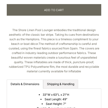
The Shore Linen Pool Lounger embodies the traditional design
aesthetic of the classic bar stripe. Taking its cues from destinations
such as the Hamptons. This piece is a timeless compliment to your
beach or boat décor.The method of craftsmanship is careful and
curated, using the finest fabrics sourced from Spain. The covers are
crafted in industry-leading outdoor performance fabrics. These
beautiful woven materials create a luxurious feel of unparalleled
quality. These inflatables are made of thick, puncture-proof,
rubberized TPU Polyurethane film, the most durable and recyclable
material currently available for inflatable
Details & Dimensions
Shipping & Handling
33"W x 63"L x 21"H
Seat Length: 49"
Seat Height: 7"