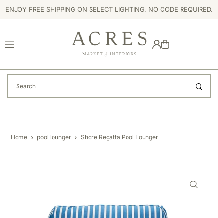
ENJOY FREE SHIPPING ON SELECT LIGHTING, NO CODE REQUIRED.
TRANSLATION MISSING: EN.ACCESSIBILITY.SKIP_TO_TEXT
Home
pool lounger
Shore Regatta Pool Lounger