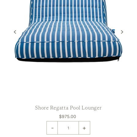
Shore Regatta Pool Lounger
$975.00
-
+