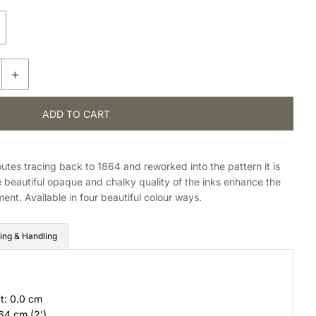
+
outes tracing back to 1864 and reworked into the pattern it is
beautiful opaque and chalky quality of the inks enhance the
ent. Available in four beautiful colour ways.
ing & Handling
t: 0.0 cm
 64 cm (2')