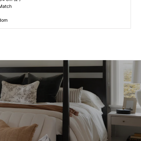
 Match
gdom