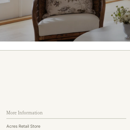
More Information
Acres Retail Store