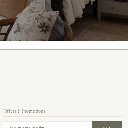
Offers & Promotions