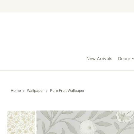
TRANSLATION MISSING: EN.ACCESSIBILITY.SKIP_TO_TEXT
New Arrivals
Decor
Home
Wallpaper
Pure Fruit Wallpaper