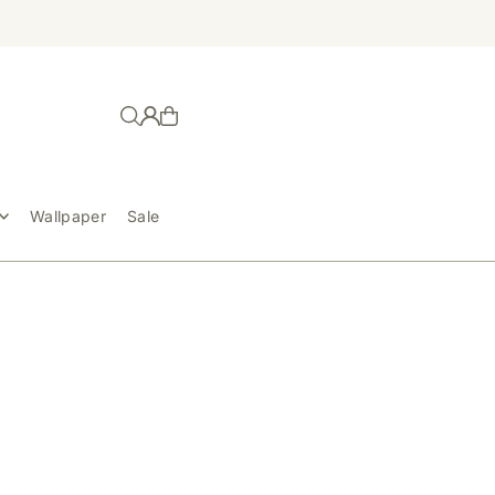
Wallpaper
Sale