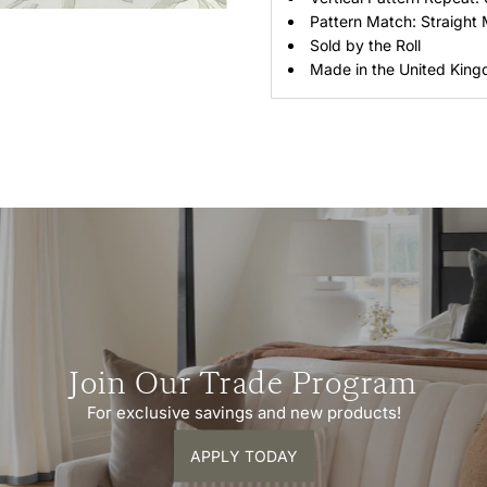
Pattern Match: Straight
Sold by the Roll
Made in the United Kin
Join Our Trade Program
For exclusive savings and new products!
APPLY TODAY