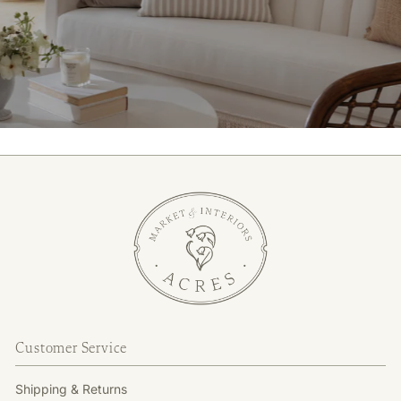
Customer Service
Shipping & Returns