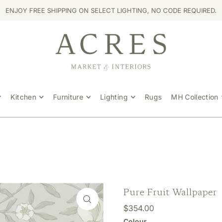
ENJOY FREE SHIPPING ON SELECT LIGHTING, NO CODE REQUIRED.
Kitchen
Furniture
Lighting
Rugs
MH Collection
Pure Fruit Wallpaper
$354.00
Colour