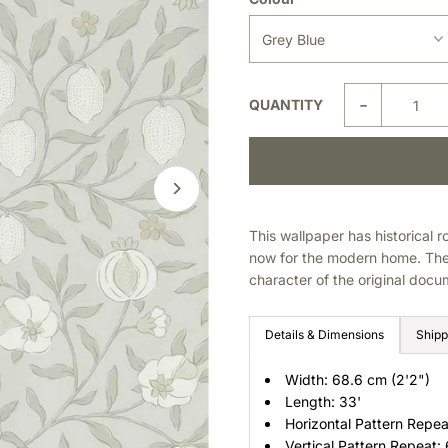
-
QUANTITY
This wallpaper has historical r
now for the modern home. The 
character of the original docum
Details & Dimensions
Shipp
Width: 68.6 cm (2'2")
Length: 33'
Horizontal Pattern Repea
Vertical Pattern Repeat: