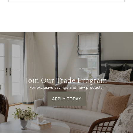
Join Our Trade Program
For exclusive savings and new products!
APPLY TODAY