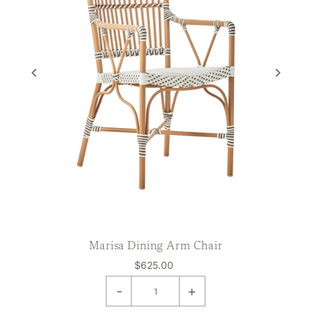
Marisa Dining Arm Chair
$625.00
-
+