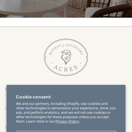
More Information
Cookie consent
We and our partners, including Shopify, use cookies and
other technologies to personalize your experience, show you
Customer Service
ads, and perform analytics, and we will not use cookies or
other technologies for these purposes unless you accept
them. Learn more in our
Privacy Policy
Offers & Promotions