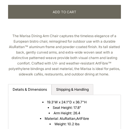
The Marisa Dining Arm Chair captures the timeless elegance of a
European bistro chair, reimagined for outdoor use with a durable
AluRattan™ aluminum frame and powder-coated finish. Its tall slatted
back, gently curved arms, and extra-wide woven seat with a
distinctive patterned weave provide both visual charm and lasting
comfort. Crafted with UV- and weather-resistant ArtFibre™
polyethylene bindings and seat material, the Marisa is ideal for patios,
sidewalk cafés, restaurants, and outdoor dining at home.
Details & Dimensions
Shipping & Handling
19.3'W x 24.1"D x 36.7"H
Seat Height: 17.8"
Arm Height: 26.4
Material: AluRattan,ArtFibre
Weight: 10.2 lbs