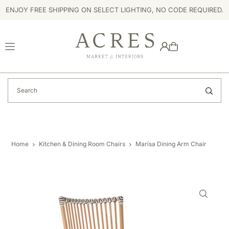
ENJOY FREE SHIPPING ON SELECT LIGHTING, NO CODE REQUIRED.
TRANSLATION MISSING: EN.ACCESSIBILITY.SKIP_TO_TEXT
Home
Kitchen & Dining Room Chairs
Marisa Dining Arm Chair