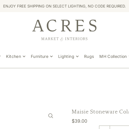
ENJOY FREE SHIPPING ON SELECT LIGHTING, NO CODE REQUIRED.
Kitchen
Furniture
Lighting
Rugs
MH Collection
Maisie Stoneware Col
$39.00