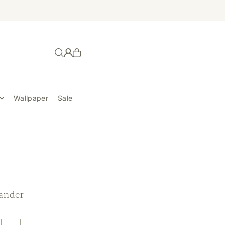
Wallpaper
Sale
ander