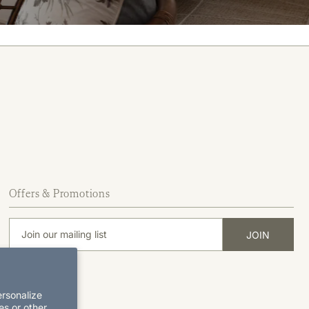
Offers & Promotions
ersonalize
es or other