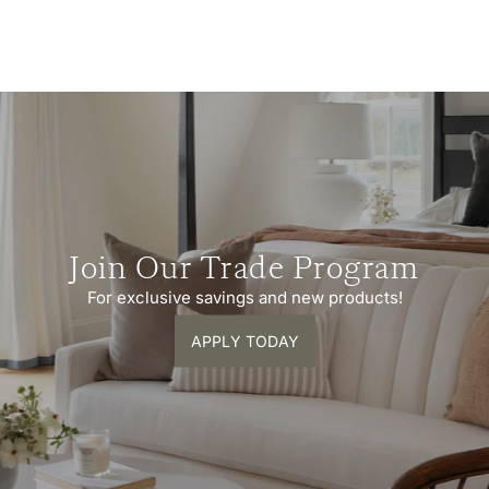
Join Our Trade Program
For exclusive savings and new products!
APPLY TODAY