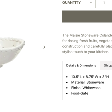
-
QUANTITY
The Maisie Stoneware Colander
for rinsing fresh fruits, veget
construction and carefully pla
stylish touch to your kitchen.
Details & Dimensions
Shipp
10.5"L x 8.75"W x 3"H
Material: Stoneware
Finish: Whitewash
Food-Safe