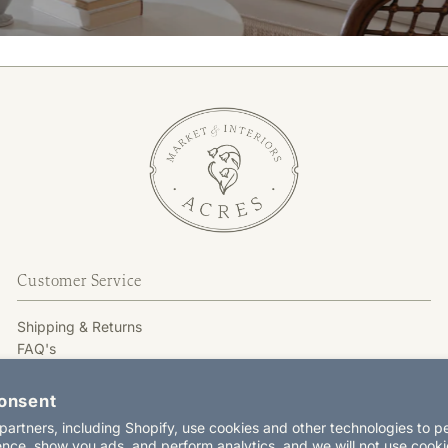
Customer Service
Shipping & Returns
FAQ's
GIFT CARD
Terms & Conditions
onsent
Privacy Policy
artners, including Shopify, use cookies and other technologies to p
Contact Us
nce, show you ads, and perform analytics, and we will not use cooki