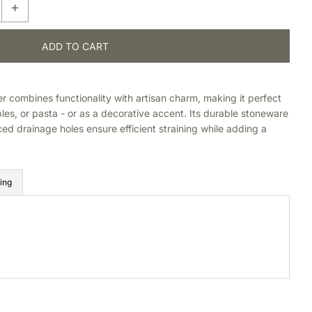
+
 combines functionality with artisan charm, making it perfect
ables, or pasta - or as a decorative accent. Its durable stoneware
ced drainage holes ensure efficient straining while adding a
ing