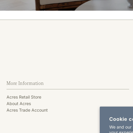
More Information
Acres Retail Store
About Acres
Acres Trade Account
Cookie c
We and our p
your experie