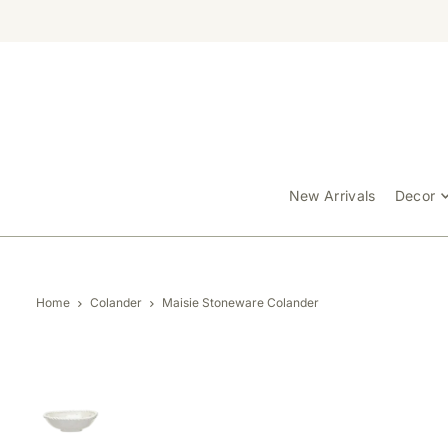
TRANSLATION MISSING: EN.ACCESSIBILITY.SKIP_TO_TEXT
New Arrivals
Decor
Home
Colander
Maisie Stoneware Colander