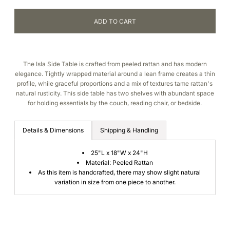
The Isla Side Table is crafted from peeled rattan and has modern
elegance. Tightly wrapped material around a lean frame creates a thin
profile, while graceful proportions and a mix of textures tame rattan's
natural rusticity. This side table has two shelves with abundant space
for holding essentials by the couch, reading chair, or bedside.
Details & Dimensions
Shipping & Handling
25"L x 18"W x 24"H
Material: Peeled Rattan
As this item is handcrafted, there may show slight natural
variation in size from one piece to another.