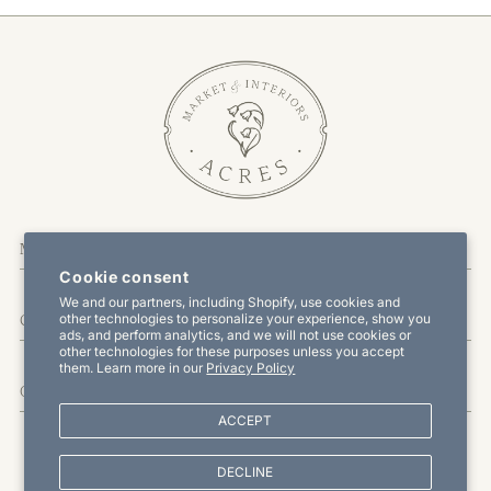
More Information
Cookie consent
We and our partners, including Shopify, use cookies and
other technologies to personalize your experience, show you
Customer Service
ads, and perform analytics, and we will not use cookies or
other technologies for these purposes unless you accept
them. Learn more in our
Privacy Policy
Offers & Promotions
ACCEPT
DECLINE