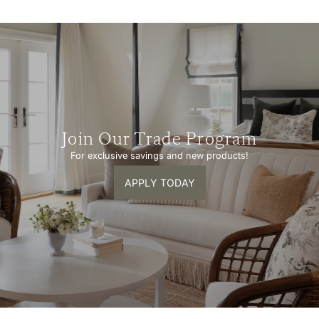
Join Our Trade Program
For exclusive savings and new products!
APPLY TODAY