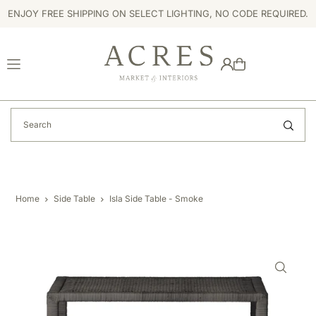
ENJOY FREE SHIPPING ON SELECT LIGHTING, NO CODE REQUIRED.
TRANSLATION MISSING: EN.ACCESSIBILITY.SKIP_TO_TEXT
Home
Side Table
Isla Side Table - Smoke