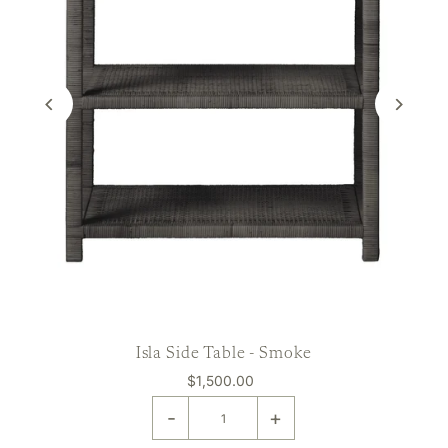
Isla Side Table - Smoke
$1,500.00
-
+