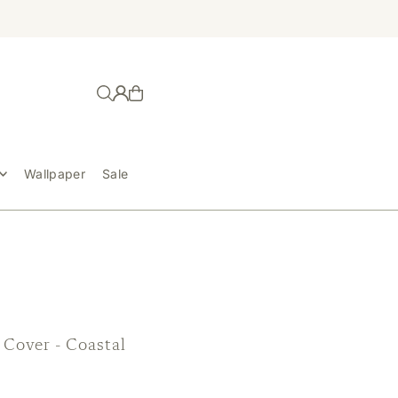
Wallpaper
Sale
 Cover - Coastal