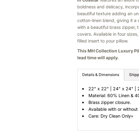
boldness and delicacy, incorp
beautiful texture adding an u
cotton-linen blend, giving it a
with a beautiful brass zipper, t
covers.
Available in four size
filled insert to your pillow.
This MH Collection Luxury Pi
lead time will apply.
Details & Dimensions
Shipp
22" x 22" | 24" x 24" | 
Material: 60% Linen & 
Brass zipper closure.
Available with or without
Care: Dry Clean Only=