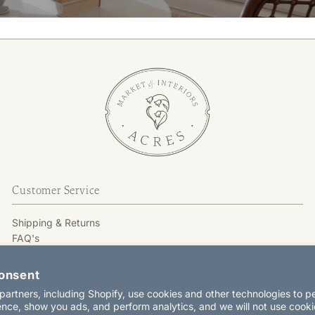
Customer Service
Shipping & Returns
FAQ's
GIFT CARD
Terms & Conditions
onsent
Privacy Policy
artners, including Shopify, use cookies and other technologies to p
Contact Us
nce, show you ads, and perform analytics, and we will not use cooki