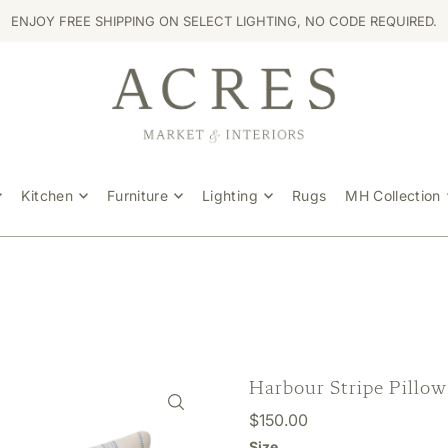
ENJOY FREE SHIPPING ON SELECT LIGHTING, NO CODE REQUIRED.
Kitchen
Furniture
Lighting
Rugs
MH Collection
Harbour Stripe Pillow
$150.00
Size