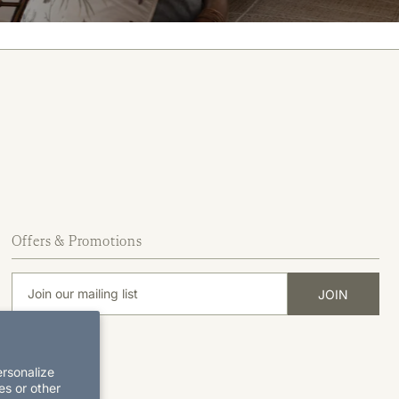
Offers & Promotions
ersonalize
es or other