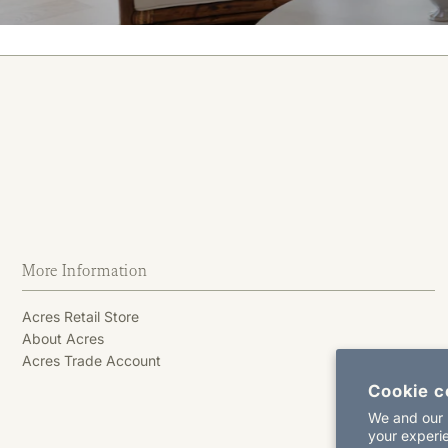
More Information
Acres Retail Store
About Acres
Acres Trade Account
Cookie c
We and our p
your experie