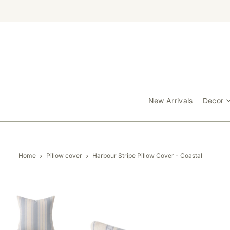
TRANSLATION MISSING: EN.ACCESSIBILITY.SKIP_TO_TEXT
New Arrivals
Decor
Home
Pillow cover
Harbour Stripe Pillow Cover - Coastal