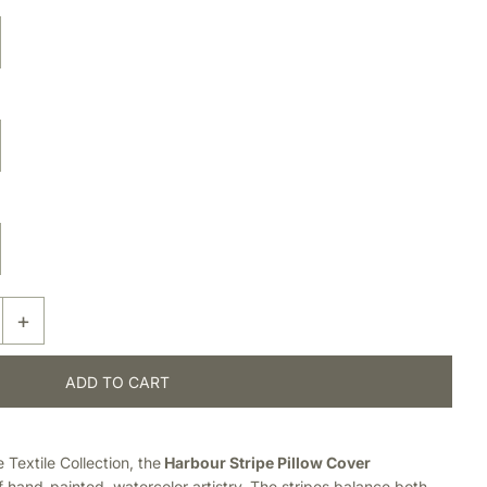
+
Textile Collection, the
Harbour Stripe Pillow Cover
of hand-painted, watercolor artistry. The stripes balance both