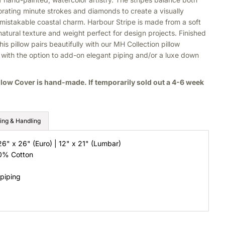
orating minute strokes and diamonds to create a visually
nmistakable coastal charm. Harbour Stripe is made from a soft
 natural texture and weight perfect for design projects. Finished
his pillow pairs beautifully with our MH Collection pillow
s, with the option to add-on elegant piping and/or a luxe down
llow Cover is hand-made. If temporarily sold out a 4-6 week
ing & Handling
26" x 26" (Euro) | 12" x 21" (Lumbar)
40% Cotton
 piping