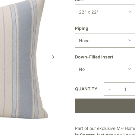
Piping
Down-Filled Insert
-
QUANTITY
Part of our exclusive MH Home 
in Coastal
features an allure 