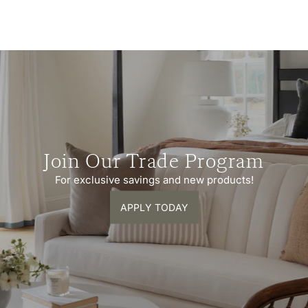
Join Our Trade Program
For exclusive savings and new products!
APPLY TODAY