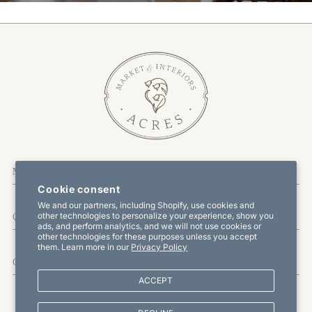
More Information
Cookie consent
We and our partners, including Shopify, use cookies and
other technologies to personalize your experience, show you
Customer Service
ads, and perform analytics, and we will not use cookies or
other technologies for these purposes unless you accept
them. Learn more in our
Privacy Policy
Offers & Promotions
ACCEPT