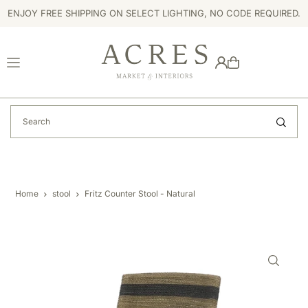
ENJOY FREE SHIPPING ON SELECT LIGHTING, NO CODE REQUIRED.
TRANSLATION MISSING: EN.ACCESSIBILITY.SKIP_TO_TEXT
Home
stool
Fritz Counter Stool - Natural