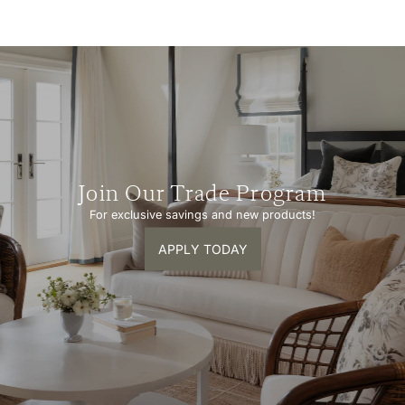
Join Our Trade Program
For exclusive savings and new products!
APPLY TODAY