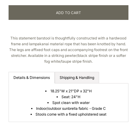
This statement barstool is thoughtfully constructed with a h
ardwood
frame and lampakanai material rope that has been knotted by hand.
The legs are affixed foot caps and accompanying footrest on the front
stretcher. Available in a striking pewter/black stripe finish or a softer
fog white/taupe stripe finish.
Details & Dimensions
Shipping & Handling
18.25"W x 21"DP x 32"H
Seat: 24"H
Spot clean with water
Indoor/outdoor sunbrella fabric - Grade C
Stools come with a fixed upholstered seat