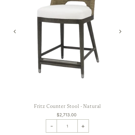
Fritz Counter Stool - Natural
$2,713.00
-
+