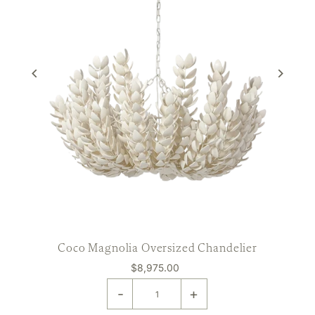
Coco Magnolia Oversized Chandelier
$8,975.00
-
+