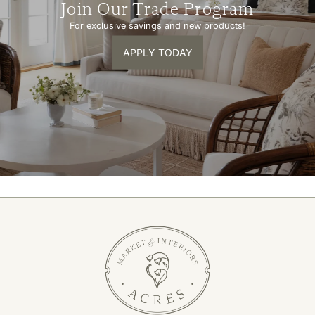
Join Our Trade Program
For exclusive savings and new products!
APPLY TODAY