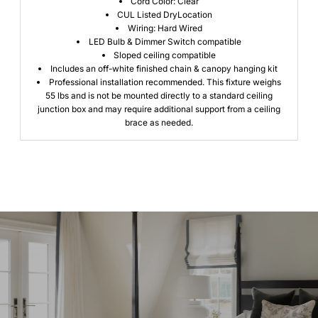
Cord Color: Clear
CUL Listed DryLocation
Wiring: Hard Wired
LED Bulb & Dimmer Switch compatible
Sloped ceiling compatible
Includes an off-white finished chain & canopy hanging kit
Professional installation recommended.
This fixture weighs
55 lbs and is not be mounted directly to a standard ceiling
junction box and may require additional support from a ceiling
brace as needed.