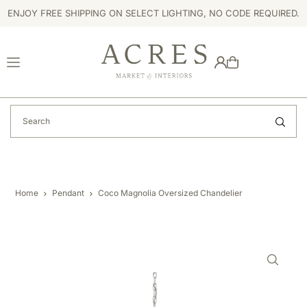
ENJOY FREE SHIPPING ON SELECT LIGHTING, NO CODE REQUIRED.
TRANSLATION MISSING: EN.ACCESSIBILITY.SKIP_TO_TEXT
Home
Pendant
Coco Magnolia Oversized Chandelier