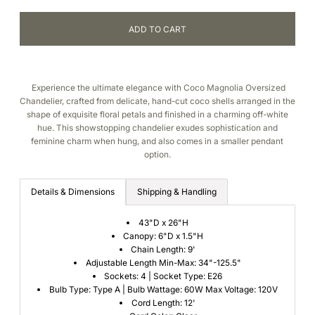
Experience the ultimate elegance with Coco Magnolia Oversized
Chandelier, crafted from delicate, hand-cut coco shells arranged in the
shape of exquisite floral petals and finished in a charming off-white
hue. This showstopping chandelier exudes sophistication and
feminine charm when hung, and also comes in a smaller pendant
option.
Details & Dimensions
Shipping & Handling
43"D x 26"H
Canopy: 6"D x 1.5"H
Chain Length: 9'
Adjustable Length Min-Max: 34"-125.5"
Sockets: 4 | Socket Type: E26
Bulb Type: Type A | Bulb Wattage: 60W Max Voltage: 120V
Cord Length: 12'