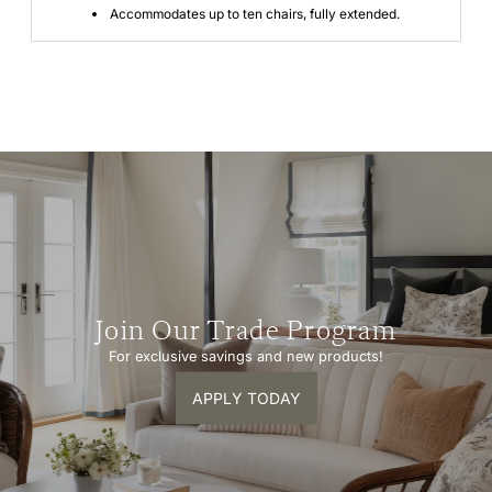
Accommodates up to ten chairs, fully extended.
Join Our Trade Program
For exclusive savings and new products!
APPLY TODAY