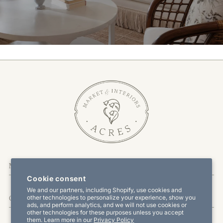
More Information
Cookie consent
We and our partners, including Shopify, use cookies and
other technologies to personalize your experience, show you
Customer Service
ads, and perform analytics, and we will not use cookies or
other technologies for these purposes unless you accept
them. Learn more in our
Privacy Policy