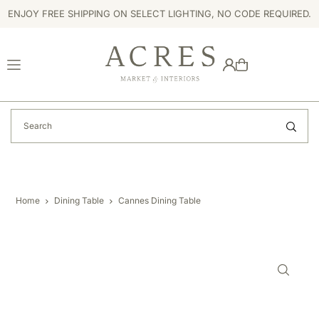
ENJOY FREE SHIPPING ON SELECT LIGHTING, NO CODE REQUIRED.
TRANSLATION MISSING: EN.ACCESSIBILITY.SKIP_TO_TEXT
Home
Dining Table
Cannes Dining Table