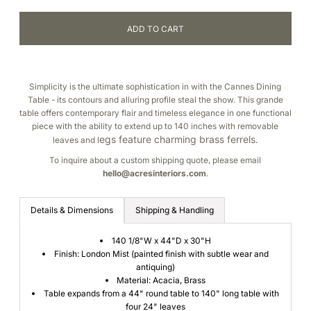
Simplicity is the ultimate sophistication in with the Cannes Dining
Table - its contours and alluring profile steal the show. This grande
table offers contemporary flair and timeless elegance in one functional
piece with the ability to extend up to 140 inches with removable
egs feature charming brass ferrels.
leaves and l
To inquire about a custom shipping quote, please email
hello@acresinteriors.
com
.
Details & Dimensions
Shipping & Handling
140 1/8"W x 44"D x 30"H
Finish: London Mist (painted finish with subtle wear and
antiquing)
Material: Acacia, Brass
Table expands from a 44" round table to 140" long table with
four 24" leaves