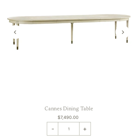
Cannes Dining Table
$7,490.00
-
+