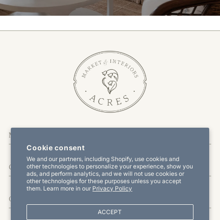
More Information
Cookie consent
We and our partners, including Shopify, use cookies and
other technologies to personalize your experience, show you
Customer Service
ads, and perform analytics, and we will not use cookies or
other technologies for these purposes unless you accept
them. Learn more in our
Privacy Policy
Offers & Promotions
ACCEPT