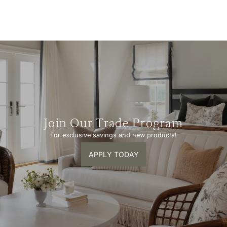
Join Our Trade Program
For exclusive savings and new products!
APPLY TODAY