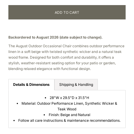
Backordered to August 2026 (date subject to change).
The August Outdoor Occasional Chair combines outdoor performance
linen in a soft beige with twisted synthetic wicker and a natural teak
wood frame. Designed for both comfort and durability, it offers a
stylish, weather-resistant seating option for your patio or garden,
blending relaxed elegance with functional design.
Details & Dimensions
Shipping & Handling
28"W x 29.5"D x 31.5"H
Material: Outdoor Performance Linen, Synthetic Wicker &
Teak Wood
Finish:
Beige and Natural
Follow all care instructions & maintenance recommendations.