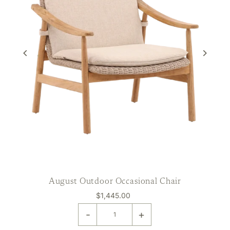
August Outdoor Occasional Chair
$1,445.00
-
+