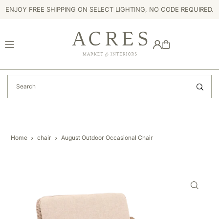
ENJOY FREE SHIPPING ON SELECT LIGHTING, NO CODE REQUIRED.
TRANSLATION MISSING: EN.ACCESSIBILITY.SKIP_TO_TEXT
Home
chair
August Outdoor Occasional Chair