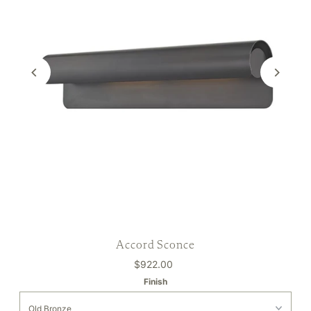
Accord Sconce
$922.00
Finish