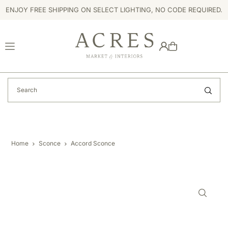
ENJOY FREE SHIPPING ON SELECT LIGHTING, NO CODE REQUIRED.
TRANSLATION MISSING: EN.ACCESSIBILITY.SKIP_TO_TEXT
Home
Sconce
Accord Sconce