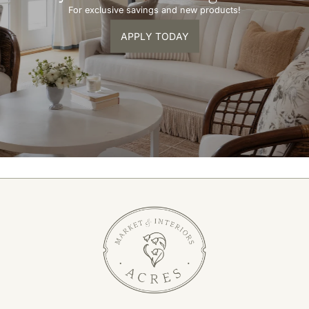
For exclusive savings and new products!
APPLY TODAY