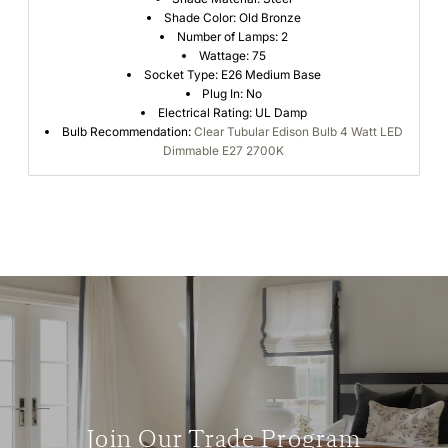
Shade Color: Old Bronze
Number of Lamps: 2
Wattage: 75
Socket Type: E26 Medium Base
Plug In: No
Electrical Rating: UL Damp
Bulb Recommendation:
Clear Tubular Edison Bulb 4 Watt LED
Dimmable E27 2700K
Join Our Trade Program