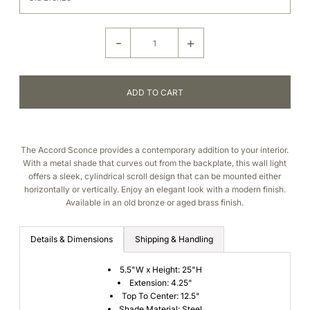
-
+
The Accord Sconce provides a contemporary addition to your interior.
With a metal shade that curves out from the backplate, this wall light
offers a sleek, cylindrical scroll design that can be mounted either
horizontally or vertically. Enjoy an elegant look with a modern finish.
Available in an old bronze or aged brass finish.
Details & Dimensions
Shipping & Handling
5.5"W x
Height: 25"H
Extension: 4.25"
Top To Center: 12.5"
Shade Material: Steel